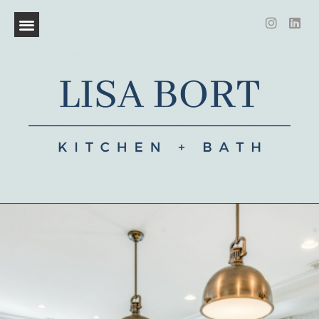
CERTIFIED KITCHEN AND BATH DESIGNER