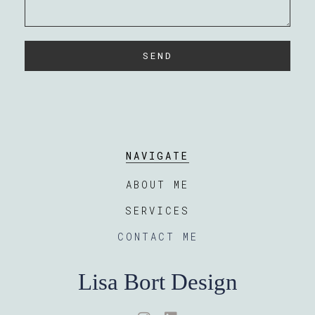
SEND
NAVIGATE
ABOUT ME
SERVICES
CONTACT ME
Lisa Bort Design