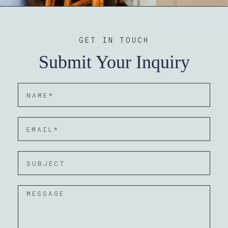
GET IN TOUCH
Submit Your Inquiry